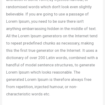
randomised words which don’t look even slightly
believable. If you are going to use a passage of
Lorem Ipsum, you need to be sure there isn’t
anything embarrassing hidden in the middle of text.
All the Lorem Ipsum generators on the Internet tend
to repeat predefined chunks as necessary, making
this the first true generator on the Internet. It uses a
dictionary of over 200 Latin words, combined with a
handful of model sentence structures, to generate
Lorem Ipsum which looks reasonable. The
generated Lorem Ipsum is therefore always free
from repetition, injected humour, or non-
characteristic words etc.