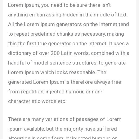
Lorem Ipsum, you need to be sure there isn’t
anything embarrassing hidden in the middle of text.
All the Lorem Ipsum generators on the Internet tend
to repeat predefined chunks as necessary, making
this the first true generator on the Internet. It uses a
dictionary of over 200 Latin words, combined with a
handful of model sentence structures, to generate
Lorem Ipsum which looks reasonable. The
generated Lorem Ipsum is therefore always free
from repetition, injected humour, or non-
characteristic words etc.
There are many variations of passages of Lorem
Ipsum available, but the majority have suffered
alteration in some form, by injected humour, or