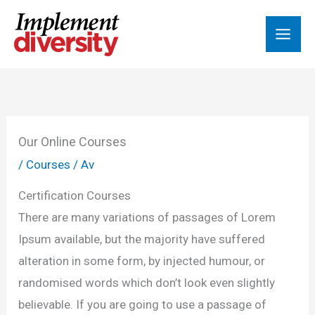
Hoppa
till
innehåll
Our Online Courses
/
Courses
/ Av
Certification Courses
There are many variations of passages of Lorem
Ipsum available, but the majority have suffered
alteration in some form, by injected humour, or
randomised words which don’t look even slightly
believable. If you are going to use a passage of