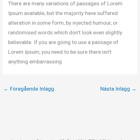
There are many variations of passages of Lorem
Ipsum available, but the majority have suffered
alteration in some form, by injected humour, or
randomised words which don’t look even slightly
believable. If you are going to use a passage of
Lorem Ipsum, you need to be sure there isn’t
anything embarrassing
←
Föregående Inlägg
Nästa Inlägg
→